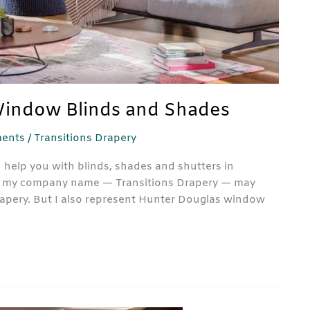
Window Blinds and Shades
ents
/
Transitions Drapery
 help you with blinds, shades and shutters in
now my company name — Transitions Drapery — may
rapery. But I also represent Hunter Douglas window