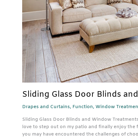
Sliding Glass Door Blinds a
Drapes and Curtains
,
Function
,
Window Treatmen
Sliding Glass Door Blinds and Window Treatments Sp
love to step out on my patio and finally enjoy the f
you may have encountered the challenges of choo