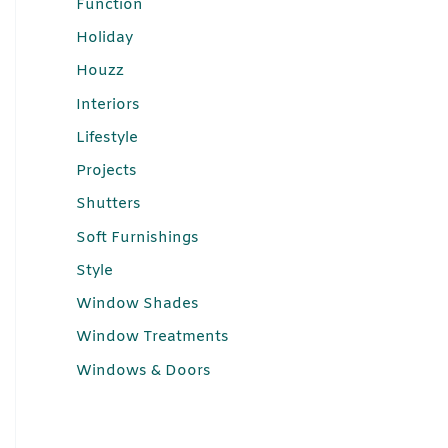
Function
Holiday
Houzz
Interiors
Lifestyle
Projects
Shutters
Soft Furnishings
Style
Window Shades
Window Treatments
Windows & Doors