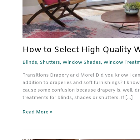
How to Select High Quality 
Blinds
,
Shutters
,
Window Shades
,
Window Treatm
Transitions Drapery and More! Did you know I can
addition to draperies and soft furnishings? I k
cause some confusion because drapery is, well, d
treatments for blinds, shades or shutters. If […]
Read More »