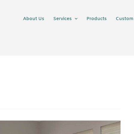
About Us
Services
Products
Custom 