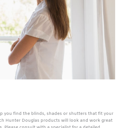
p you find the blinds, shades or shutters that fit your
which Hunter Douglas products will look and work great
 Please consult with a specialist for a detailed