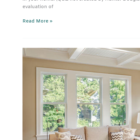
evaluation of
Read More »
Sliding
Glass
Door
Blinds
and
Window
Treatments