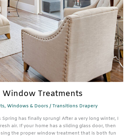
nd Window Treatments
ts
,
Windows & Doors
/
Transitions Drapery
ring has finally sprung! After a very long winter, I
resh air. If your home has a sliding glass door, then
sing the proper window treatment that is both fun