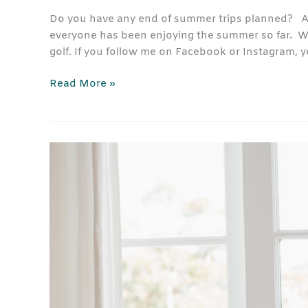
Do you have any end of summer trips planned? A be
everyone has been enjoying the summer so far. We’
golf. If you follow me on Facebook or Instagram,
Read More »
Blinds
Shades
Shutters
Quiz