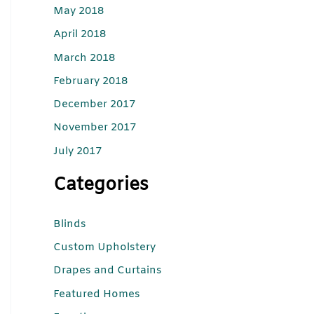
May 2018
April 2018
March 2018
February 2018
December 2017
November 2017
July 2017
Categories
Blinds
Custom Upholstery
Drapes and Curtains
Featured Homes