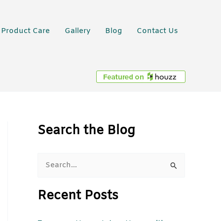
Product Care
Gallery
Blog
Contact Us
Search the Blog
S
e
Recent Posts
a
r