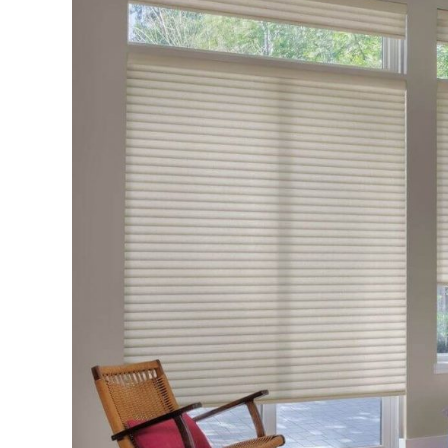
Select
High
Quality
Window
Blinds
and
Shades