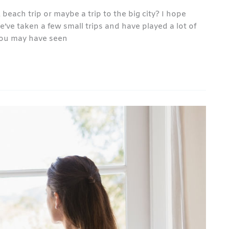
ach trip or maybe a trip to the big city? I hope
ve taken a few small trips and have played a lot of
 you may have seen