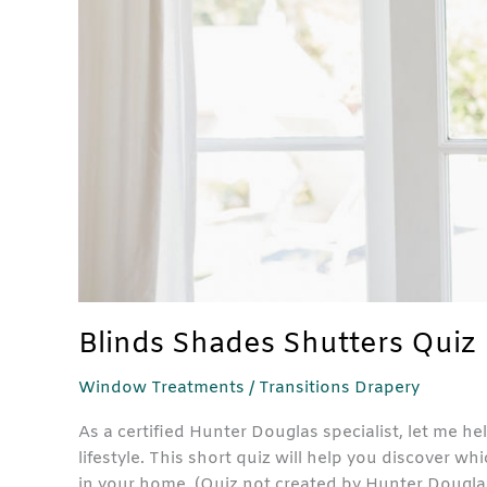
Blinds Shades Shutters Quiz
Window Treatments
/
Transitions Drapery
As a certified Hunter Douglas specialist, let me hel
lifestyle. This short quiz will help you discover 
in your home. (Quiz not created by Hunter Douglas.