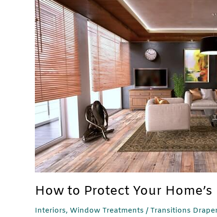
How
to
Protect
Your
Home’s
Interior
From
the
Sun
How to Protect Your Home’s 
Interiors
,
Window Treatments
/
Transitions Drape