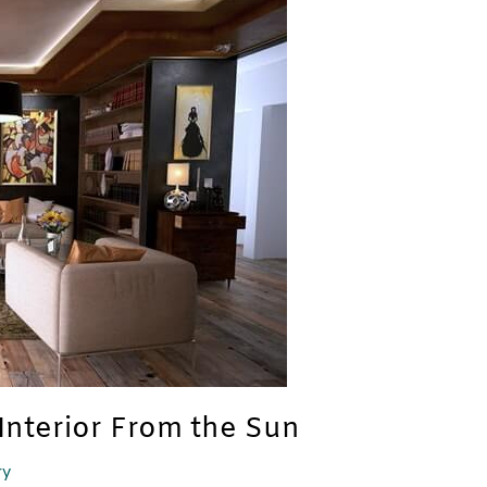
Interior From the Sun
ry