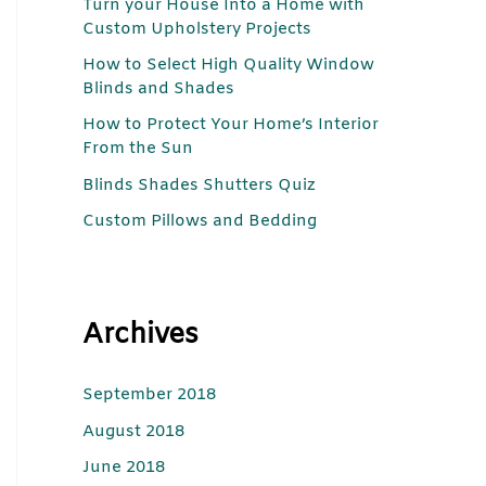
Turn your House Into a Home with
c
Custom Upholstery Projects
h
How to Select High Quality Window
f
Blinds and Shades
o
How to Protect Your Home’s Interior
r
From the Sun
:
Blinds Shades Shutters Quiz
Custom Pillows and Bedding
Archives
September 2018
August 2018
June 2018