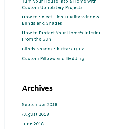
Turn your House Into a Home with
c
Custom Upholstery Projects
h
How to Select High Quality Window
f
Blinds and Shades
o
How to Protect Your Home’s Interior
r
From the Sun
:
Blinds Shades Shutters Quiz
Custom Pillows and Bedding
Archives
September 2018
August 2018
June 2018