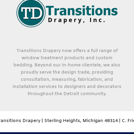
Transitions Drapery now offers a full range of
window treatment products and custom
bedding. Beyond our in-home clientele, we also
proudly serve the design trade, providing
consultation, measuring, fabrication, and
installation services to designers and decorators
throughout the Detroit community.
ansitions Drapery | Sterling Heights, Michigan 48314 | C. Fr