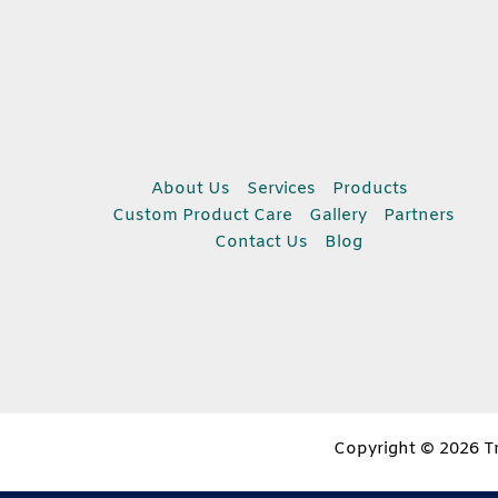
About Us
Services
Products
Custom Product Care
Gallery
Partners
Contact Us
Blog
Copyright © 2026 Tr