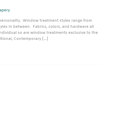
rapery
ersonality. Window treatment styles range from
tyles in between. Fabrics, colors, and hardware all
 individual so are window treatments exclusive to the
tional, Contemporary […]