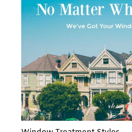
Styles