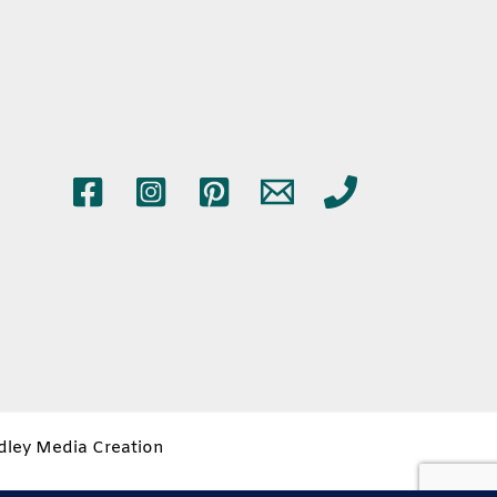
idley Media Creation