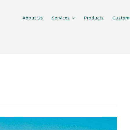
About Us
Services
Products
Custom 