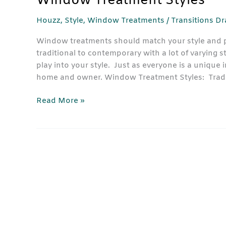
Window Treatment Styles
Houzz
,
Style
,
Window Treatments
/
Transitions D
Window treatments should match your style and p
traditional to contemporary with a lot of varying s
play into your style. Just as everyone is a unique
home and owner. Window Treatment Styles: Tradi
Read More »