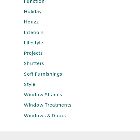
Function
Holiday
Houzz
Interiors
Lifestyle
Projects
Shutters
Soft Furnishings
Style
Window Shades
Window Treatments
Windows & Doors