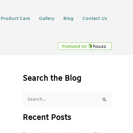
Product Care
Gallery
Blog
Contact Us
Search the Blog
S
e
Recent Posts
a
r