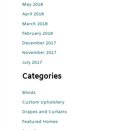
May 2018
April 2018
March 2018
February 2018
December 2017
November 2017
July 2017
Categories
Blinds
Custom Upholstery
Drapes and Curtains
Featured Homes