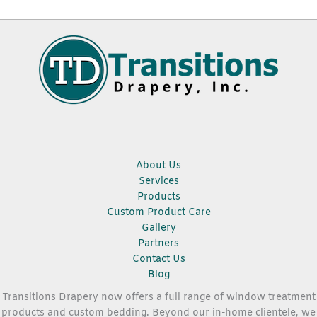
About Us
Services
Products
Custom Product Care
Gallery
Partners
Contact Us
Blog
Transitions Drapery now offers a full range of window treatment
products and custom bedding. Beyond our in-home clientele, we