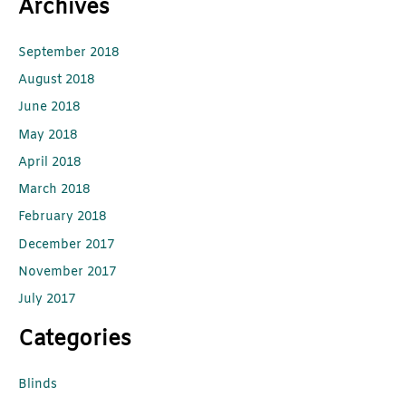
Archives
September 2018
August 2018
June 2018
May 2018
April 2018
March 2018
February 2018
December 2017
November 2017
July 2017
Categories
Blinds