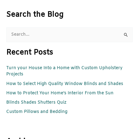
Search the Blog
S
e
Recent Posts
a
r
Turn your House Into a Home with Custom Upholstery
c
Projects
h
How to Select High Quality Window Blinds and Shades
f
How to Protect Your Home’s Interior From the Sun
o
r
Blinds Shades Shutters Quiz
:
Custom Pillows and Bedding