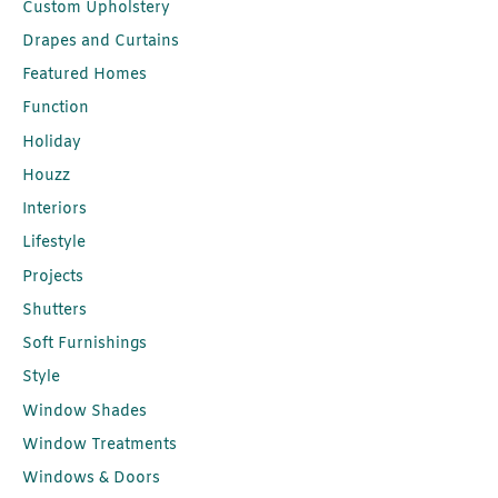
Custom Upholstery
Drapes and Curtains
Featured Homes
Function
Holiday
Houzz
Interiors
Lifestyle
Projects
Shutters
Soft Furnishings
Style
Window Shades
Window Treatments
Windows & Doors