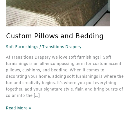
Custom Pillows and Bedding
Soft Furnishings
/
Transitions Drapery
At Transitions Drapery we love soft furnishings! Soft
furnishings is an all-encompassing term for custom accent
pillows, cushions, and bedding. When it comes to
decorating your home, adding soft furnishings is where the
fun and creativity begins. It’s where you pull everything
together, add your signature style, flair, and bring bursts of
color into the […]
Read More »