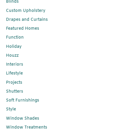
Blinds
Custom Upholstery
Drapes and Curtains
Featured Homes
Function
Holiday
Houzz
Interiors
Lifestyle
Projects
Shutters
Soft Furnishings
Style
Window Shades
Window Treatments