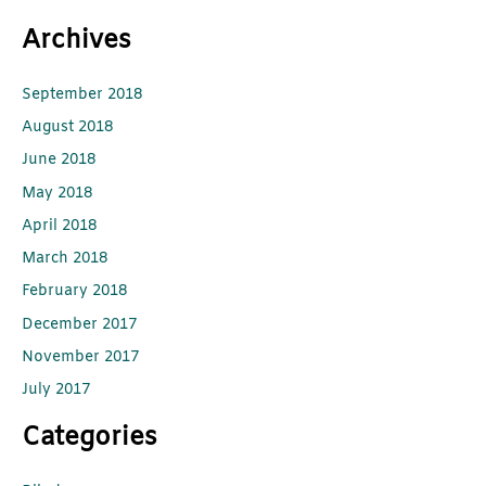
Archives
September 2018
August 2018
June 2018
May 2018
April 2018
March 2018
February 2018
December 2017
November 2017
July 2017
Categories