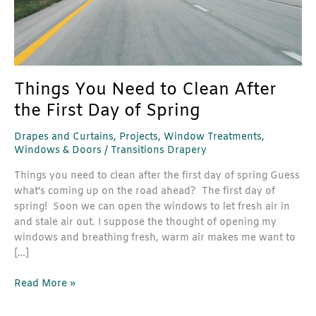
Day
of
Spring
Things You Need to Clean After
the First Day of Spring
Drapes and Curtains
,
Projects
,
Window Treatments
,
Windows & Doors
/
Transitions Drapery
Things you need to clean after the first day of spring Guess
what’s coming up on the road ahead? The first day of
spring! Soon we can open the windows to let fresh air in
and stale air out. I suppose the thought of opening my
windows and breathing fresh, warm air makes me want to
[…]
Read More »