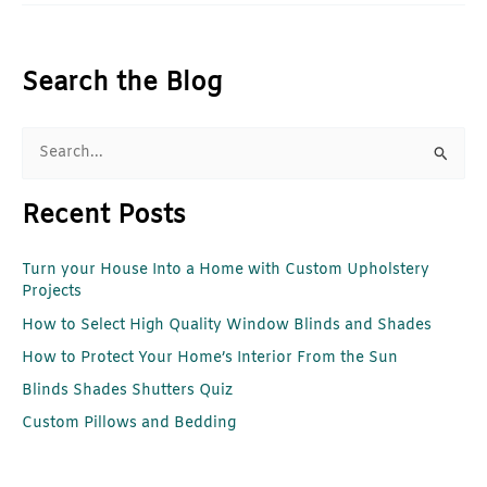
Search the Blog
S
e
Recent Posts
a
r
Turn your House Into a Home with Custom Upholstery
c
Projects
h
How to Select High Quality Window Blinds and Shades
f
How to Protect Your Home’s Interior From the Sun
o
r
Blinds Shades Shutters Quiz
:
Custom Pillows and Bedding