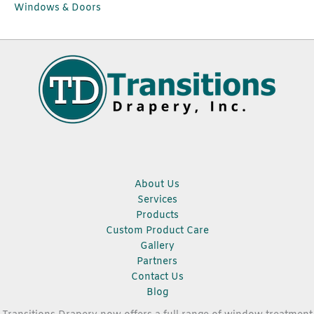
Windows & Doors
About Us
Services
Products
Custom Product Care
Gallery
Partners
Contact Us
Blog