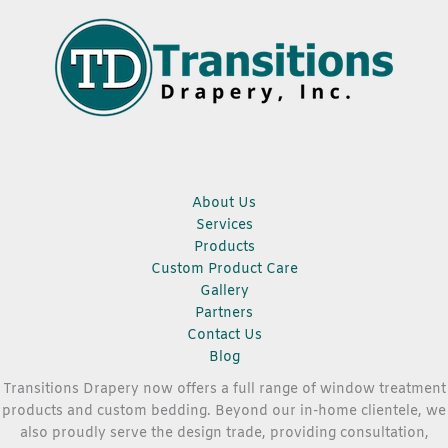
About Us
Services
Products
Custom Product Care
Gallery
Partners
Contact Us
Blog
Transitions Drapery now offers a full range of window treatment
products and custom bedding. Beyond our in-home clientele, we
also proudly serve the design trade, providing consultation,