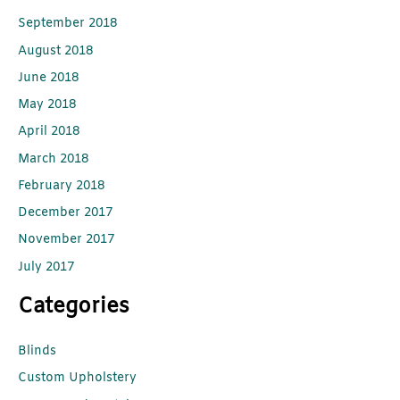
September 2018
August 2018
June 2018
May 2018
April 2018
March 2018
February 2018
December 2017
November 2017
July 2017
Categories
Blinds
Custom Upholstery