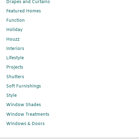
Drapes and Curtains
Featured Homes
Function
Holiday
Houzz
Interiors
Lifestyle
Projects
Shutters
Soft Furnishings
Style
Window Shades
Window Treatments
Windows & Doors