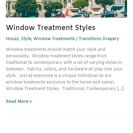
Window Treatment Styles
Houzz
,
Style
,
Window Treatments
/
Transitions Drapery
Window treatments should match your style and
personality. Window treatment styles range from
traditional to contemporary with a lot of varying styles in
between. Fabrics, colors, and hardware all play into your
style. Just as everyone is a unique individual so are
window treatments exclusive to the home and owner.
Window Treatment Styles: Traditional, Contemporary […]
Read More »