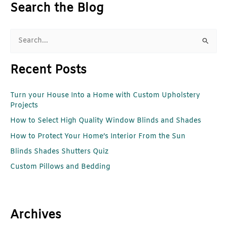
Search the Blog
S
e
Recent Posts
a
r
Turn your House Into a Home with Custom Upholstery
c
Projects
h
How to Select High Quality Window Blinds and Shades
f
How to Protect Your Home’s Interior From the Sun
o
r
Blinds Shades Shutters Quiz
:
Custom Pillows and Bedding
Archives