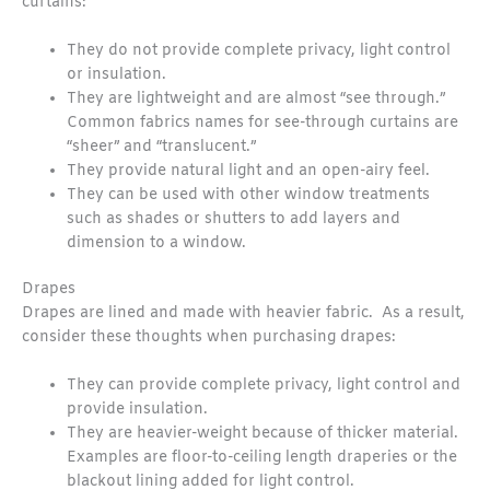
curtains:
They do not provide complete privacy, light control
or insulation.
They are lightweight and are almost “see through.”
Common fabrics names for see-through curtains are
“sheer” and “translucent.”
They provide natural light and an open-airy feel.
They can be used with other window treatments
such as shades or shutters to add layers and
dimension to a window.
Drapes
Drapes are lined and made with heavier fabric. As a result,
consider these thoughts when purchasing drapes:
They can provide complete privacy, light control and
provide insulation.
They are heavier-weight because of thicker material.
Examples are floor-to-ceiling length draperies or the
blackout lining added for light control.