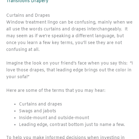
Transitions Drapery
Curtains and Drapes
Window treatment lingo can be confusing, mainly when we
all use the words curtains and drapes interchangeably. It
may seem as if we’re speaking a different language, but
once you learn a few key terms, you’ll see they are not
confusing at all.
Imagine the look on your friend’s face when you say this: “I
love those drapes, that leading edge brings out the color in
your sofa!”
Here are some of the terms that you may hear:
Curtains and drapes
Swags and jabots
Inside-mount and outside-mount
Leading edge, contrast bottom just to name a few.
To help you make informed decisions when investing in