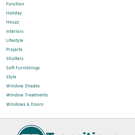
Function
Holiday
Houzz
Interiors
Lifestyle
Projects
Shutters
Soft Furnishings
Style
Window Shades
Window Treatments
Windows & Doors