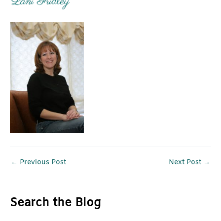
←
Previous Post
Next Post
→
Search the Blog