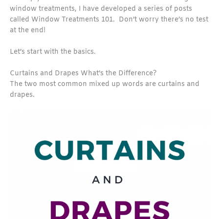
window treatments, I have developed a series of posts
called Window Treatments 101. Don’t worry there’s no test
at the end!
Let’s start with the basics.
Curtains and Drapes What’s the Difference?
The two most common mixed up words are curtains and
drapes.