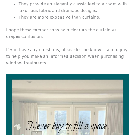
They provide an elegantly classic feel to a room with
luxurious fabric and dramatic designs.
They are more expensive than curtains.
I hope these comparisons help clear up the curtain vs.
drapes confusion.
If you have any questions, please let me know. I am happy
to help you make an informed decision when purchasing
window treatments.