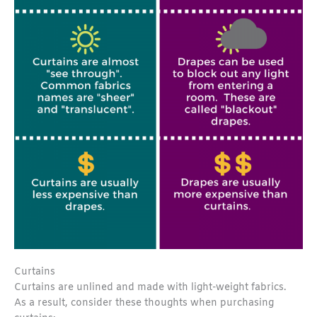
Curtains
Curtains are unlined and made with light-weight fabrics.
As a result, consider these thoughts when purchasing