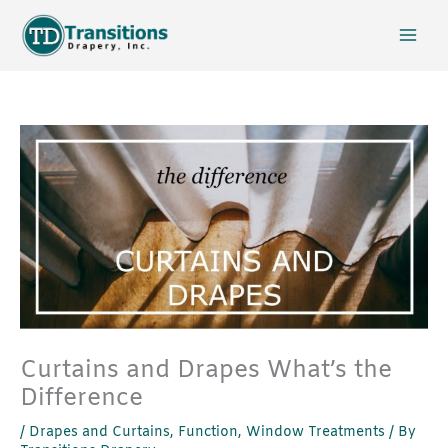
Skip
to
content
Curtains and Drapes What’s the
Difference
/
Drapes and Curtains
,
Function
,
Window Treatments
/ By