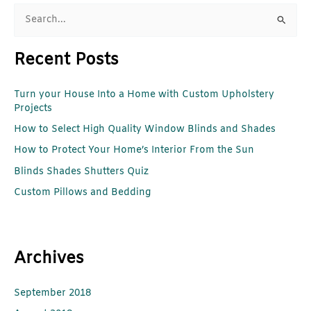
S
e
Recent Posts
a
r
Turn your House Into a Home with Custom Upholstery
c
Projects
h
How to Select High Quality Window Blinds and Shades
f
How to Protect Your Home’s Interior From the Sun
o
r
Blinds Shades Shutters Quiz
:
Custom Pillows and Bedding
Archives
September 2018