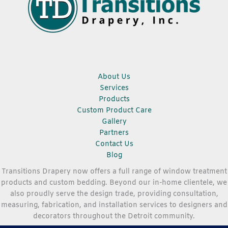
About Us
Services
Products
Custom Product Care
Gallery
Partners
Contact Us
Blog
Transitions Drapery now offers a full range of window treatment
products and custom bedding. Beyond our in-home clientele, we
also proudly serve the design trade, providing consultation,
measuring, fabrication, and installation services to designers and
decorators throughout the Detroit community.