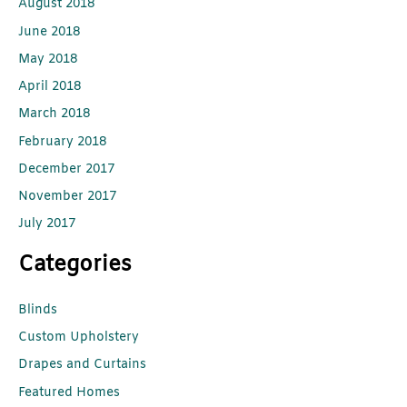
August 2018
June 2018
May 2018
April 2018
March 2018
February 2018
December 2017
November 2017
July 2017
Categories
Blinds
Custom Upholstery
Drapes and Curtains
Featured Homes