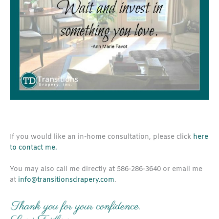
If you would like an in-home consultation, please click
here
to contact me.
You may also call me directly at 586-286-3640 or email me
at
info@transitionsdrapery.com
.