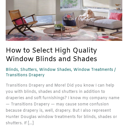
Shades
How to Select High Quality
Window Blinds and Shades
Blinds
,
Shutters
,
Window Shades
,
Window Treatments
/
Transitions Drapery
Transitions Drapery and More! Did you know I can help
you with blinds, shades and shutters in addition to
draperies and soft furnishings? I know my company name
— Transitions Drapery — may cause some confusion
because drapery is, well, drapery. But I also represent
Hunter Douglas window treatments for blinds, shades or
shutters. If […]