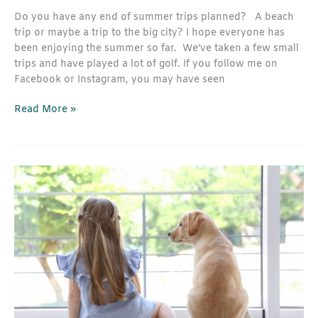
Do you have any end of summer trips planned? A beach
trip or maybe a trip to the big city? I hope everyone has
been enjoying the summer so far. We’ve taken a few small
trips and have played a lot of golf. If you follow me on
Facebook or Instagram, you may have seen
Read More »
How
to
Select
the
Best
Window
Treatments
For
Your
Lifestyle