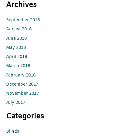
Archives
September 2018
August 2018
June 2018
May 2018
April 2018
March 2018
February 2018
December 2017
November 2017
July 2017
Categories
Blinds