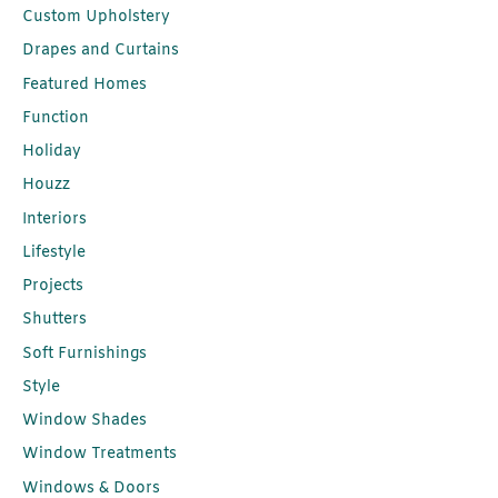
Custom Upholstery
Drapes and Curtains
Featured Homes
Function
Holiday
Houzz
Interiors
Lifestyle
Projects
Shutters
Soft Furnishings
Style
Window Shades
Window Treatments
Windows & Doors