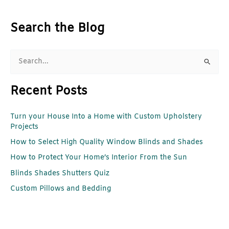
Search the Blog
S
e
Recent Posts
a
r
Turn your House Into a Home with Custom Upholstery
c
Projects
h
How to Select High Quality Window Blinds and Shades
f
How to Protect Your Home’s Interior From the Sun
o
r
Blinds Shades Shutters Quiz
:
Custom Pillows and Bedding