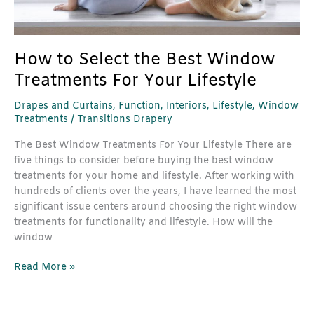
How to Select the Best Window
Treatments For Your Lifestyle
Drapes and Curtains
,
Function
,
Interiors
,
Lifestyle
,
Window
Treatments
/
Transitions Drapery
The Best Window Treatments For Your Lifestyle There are
five things to consider before buying the best window
treatments for your home and lifestyle. After working with
hundreds of clients over the years, I have learned the most
significant issue centers around choosing the right window
treatments for functionality and lifestyle. How will the
window
Read More »