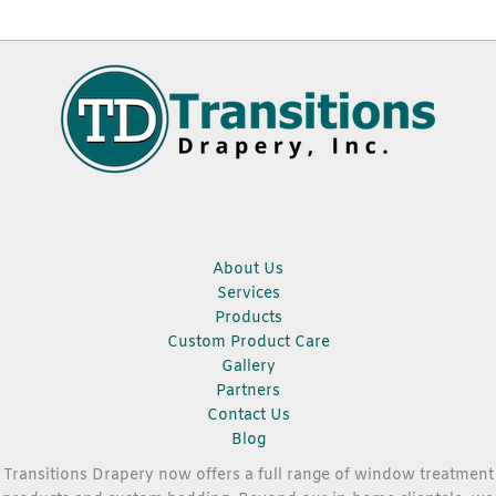
About Us
Services
Products
Custom Product Care
Gallery
Partners
Contact Us
Blog
Transitions Drapery now offers a full range of window treatment