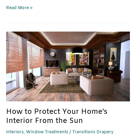
Read More »
How
to
Protect
Your
Home’s
Interior
From
the
Sun
How to Protect Your Home’s
Interior From the Sun
Interiors
,
Window Treatments
/
Transitions Drapery