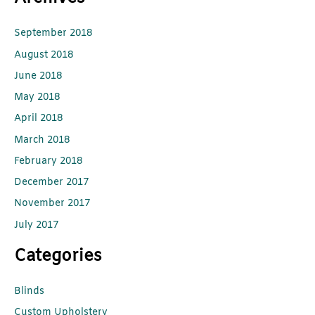
September 2018
August 2018
June 2018
May 2018
April 2018
March 2018
February 2018
December 2017
November 2017
July 2017
Categories
Blinds
Custom Upholstery