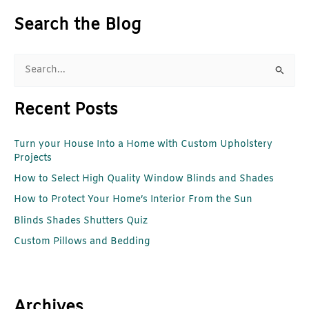
Search the Blog
S
e
Recent Posts
a
r
Turn your House Into a Home with Custom Upholstery
c
Projects
h
How to Select High Quality Window Blinds and Shades
f
How to Protect Your Home’s Interior From the Sun
o
r
Blinds Shades Shutters Quiz
:
Custom Pillows and Bedding
Archives