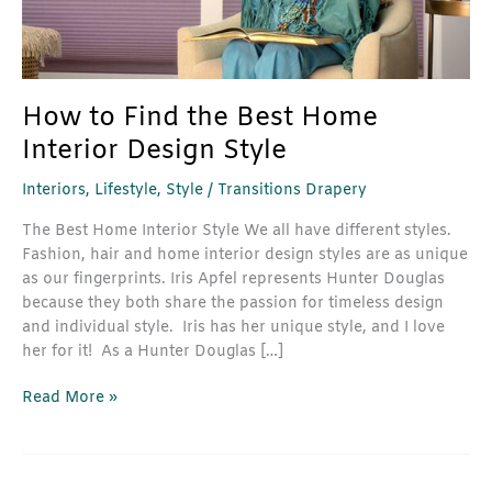
Design
Style
How to Find the Best Home
Interior Design Style
Interiors
,
Lifestyle
,
Style
/
Transitions Drapery
The Best Home Interior Style We all have different styles.
Fashion, hair and home interior design styles are as unique
as our fingerprints. Iris Apfel represents Hunter Douglas
because they both share the passion for timeless design
and individual style. Iris has her unique style, and I love
her for it! As a Hunter Douglas […]
Read More »