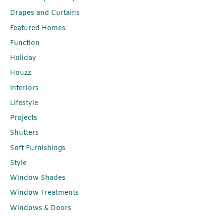
Drapes and Curtains
Featured Homes
Function
Holiday
Houzz
Interiors
Lifestyle
Projects
Shutters
Soft Furnishings
Style
Window Shades
Window Treatments
Windows & Doors