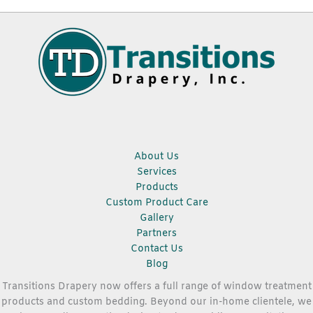
About Us
Services
Products
Custom Product Care
Gallery
Partners
Contact Us
Blog
Transitions Drapery now offers a full range of window treatment
products and custom bedding. Beyond our in-home clientele, we